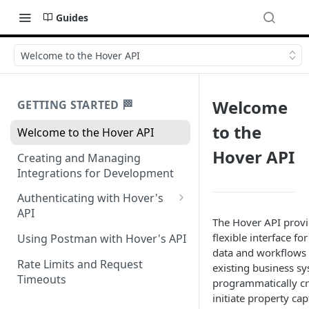
Guides
Welcome to the Hover API
Welcome
GETTING STARTED 🏁
to the
Welcome to the Hover API
Hover API
Creating and Managing
Integrations for Development
Authenticating with Hover's
API
The Hover API provi
Authentication for MCP Use
flexible interface fo
Using Postman with Hover's API
data and workflows d
Rate Limits and Request
existing business sy
Timeouts
programmatically c
initiate property cap