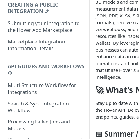
3D models and com
CREATING A PUBLIC
measurement data (
INTEGRATION 🎉
JSON, PDF, XLSX, SK
formats), receive re
Submitting your integration to
via webhooks, and 
the Hover App Marketplace
resources like insp
Marketplace Integration
wallets. By leveragi
Information Details
businesses can auto
enhance data accura
operations, and buil
API GUIDES AND WORKFLOWS
that utilize Hover's
⚙️
intelligence.
Multi-Structure Workflow for
🚀 What’s
Integrations
Stay up to date with
Search & Sync Integration
the Hover API! Belo
Workflow
endpoints, guides, a
Processing Failed Jobs and
Models
📅
Summer / 