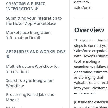
data into
CREATING A PUBLIC
Salesforce
INTEGRATION 🎉
Submitting your integration to
the Hover App Marketplace
Overview
Marketplace Integration
Information Details
This guide outlines 
steps to connect yo
Salesforce organizat
API GUIDES AND WORKFLOWS
with Hover's Estima
⚙️
tool, enabling a
Multi-Structure Workflow for
seamless workflow 
Integrations
generating estimate
and bringing that
Search & Sync Integration
valuable data direct
Workflow
into your Salesforce
environment.
Processing Failed Jobs and
Models
Just like the establi
integration for Hove