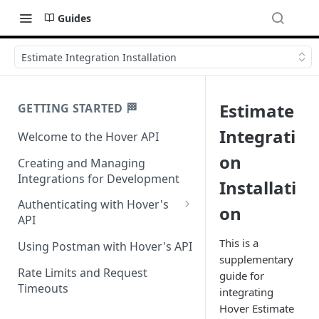
Guides
Estimate Integration Installation
Estimate
GETTING STARTED 🏁
Integrati
Welcome to the Hover API
on
Creating and Managing
Integrations for Development
Installati
Authenticating with Hover's
on
API
Authentication for MCP Use
This is a
Using Postman with Hover's API
supplementary
Rate Limits and Request
guide for
Timeouts
integrating
Hover Estimate