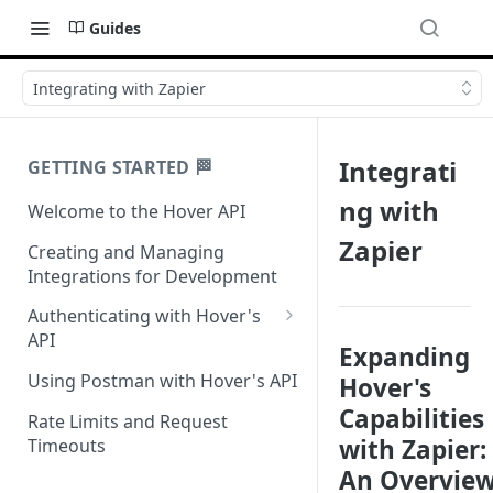
Guides
Integrating with Zapier
Integrati
GETTING STARTED 🏁
ng with
Welcome to the Hover API
Zapier
Creating and Managing
Integrations for Development
Authenticating with Hover's
API
Expanding
Authentication for MCP Use
Using Postman with Hover's API
Hover's
Capabilities
Rate Limits and Request
with Zapier:
Timeouts
An Overvie