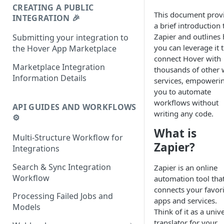
CREATING A PUBLIC
This document prov
INTEGRATION 🎉
a brief introduction 
Zapier and outlines
Submitting your integration to
you can leverage it 
the Hover App Marketplace
connect Hover with
Marketplace Integration
thousands of other
Information Details
services, empoweri
you to automate
workflows without
API GUIDES AND WORKFLOWS
writing any code.
⚙️
What is
Multi-Structure Workflow for
Zapier?
Integrations
Search & Sync Integration
Zapier is an online
Workflow
automation tool tha
connects your favori
Processing Failed Jobs and
apps and services.
Models
Think of it as a univ
translator for your