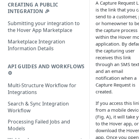
A Capture Request L
CREATING A PUBLIC
is the link that you 
INTEGRATION 🎉
send to a customer, 
Submitting your integration to
or homeowner to b
the Hover App Marketplace
the capture process
within the Hover mo
Marketplace Integration
application. By defau
Information Details
the capturing user
receives this link
through an SMS tex
API GUIDES AND WORKFLOWS
and an email
⚙️
notification when a
Capture Request is
Multi-Structure Workflow for
created.
Integrations
If you access this lin
Search & Sync Integration
from a mobile devic
Workflow
(Fig. A), it will take 
Processing Failed Jobs and
to the Hover app, or
Models
download the Hove
app. Once you open