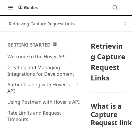
Guides
Retrieving Capture Request Links
Retrievin
GETTING STARTED 🏁
g Capture
Welcome to the Hover API
Request
Creating and Managing
Integrations for Development
Links
Authenticating with Hover's
API
Authentication for MCP Use
Using Postman with Hover's API
What is a
Rate Limits and Request
Capture
Timeouts
Request link