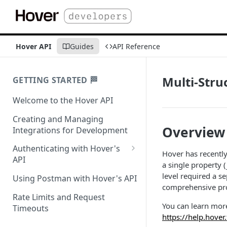
Hover API
Guides
API Reference
Multi-Stru
GETTING STARTED 🏁
Welcome to the Hover API
Creating and Managing
Overview
Integrations for Development
Authenticating with Hover's
​Hover has recentl
API
a single property (
Authentication for MCP Use
level required a s
Using Postman with Hover's API
comprehensive prop
Rate Limits and Request
You can learn mor
Timeouts
https://help.hover