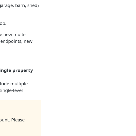
garage, barn, shed)
ob.​
he new multi-
g endpoints, new
single property
clude multiple
single-level
ount. Please