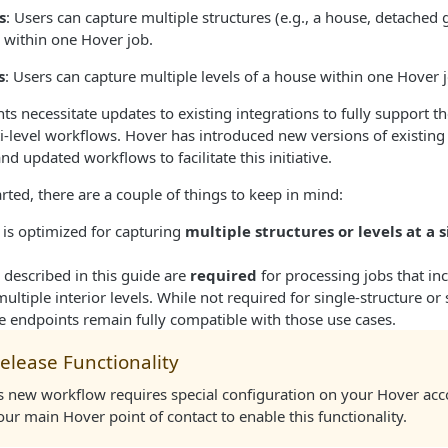
s
: Users can capture multiple structures (e.g., a house, detached 
 within one Hover job.​
s
: Users can capture multiple levels of a house within one Hover j
 necessitate updates to existing integrations to fully support t
i-level workflows. Hover has introduced new versions of existin
d updated workflows to facilitate this initiative.
arted, there are a couple of things to keep in mind:
 is optimized for capturing
multiple structures or levels at a 
 described in this guide are
required
for processing jobs that in
multiple interior levels. While not required for single-structure or 
e endpoints remain fully compatible with those use cases.
elease Functionality
is new workflow requires special configuration on your Hover acc
ur main Hover point of contact to enable this functionality.