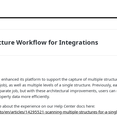
cture Workflow for Integrations
y enhanced its platform to support the capture of multiple structu
job), as well as multiple levels of a single structure. Previously, e
eparate job, but with these architectural improvements, users ca
erty data more efficiently.
e about the experience on our Help Center docs here:
.to/en/articles/14295521-scanning-multiple-structures-for-a-singl