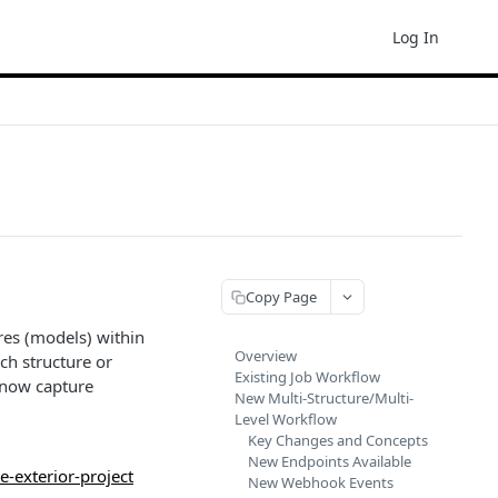
Log In
Copy Page
res (models) within
Overview
ach structure or
Existing Job Workflow
n now capture
New Multi-Structure/Multi-
Level Workflow
Key Changes and Concepts
New Endpoints Available
e-exterior-project
New Webhook Events