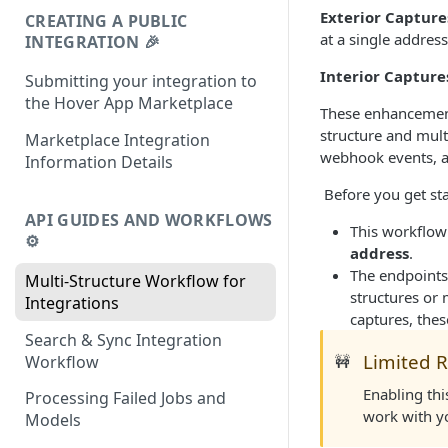
Exterior Capture
CREATING A PUBLIC
at a single address
INTEGRATION 🎉
Interior Capture
Submitting your integration to
the Hover App Marketplace
These enhancements
structure and mult
Marketplace Integration
webhook events, an
Information Details
​ Before you get st
API GUIDES AND WORKFLOWS
This workflow
⚙️
address
.
The endpoints
Multi-Structure Workflow for
structures or 
Integrations
captures, thes
Search & Sync Integration
Limited R
Workflow
🚧
Enabling th
Processing Failed Jobs and
work with yo
Models