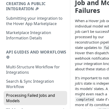
Job and M
CREATING A PUBLIC
INTEGRATION 🎉
Failures
Submitting your integration to
When a Hover job o
the Hover App Marketplace
individual model wit
job can't be successf
Marketplace Integration
processed by our
Information Details
reconstruction pipeli
state updates to
fa
API GUIDES AND WORKFLOWS
Hover then dispatch
⚙️
webhook notification
your integration kn
Multi-Structure Workflow for
about these status 
Integrations
It's important to not
Search & Sync Integration
job's state is indepe
Workflow
its models' states. A
might even reach a
Processing Failed Jobs and
state if
completed
Models
more of its constitu