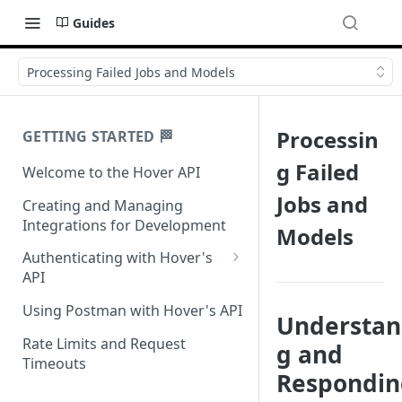
Guides
Processing Failed Jobs and Models
Processin
GETTING STARTED 🏁
g Failed
Welcome to the Hover API
Jobs and
Creating and Managing
Integrations for Development
Models
Authenticating with Hover's
API
Authentication for MCP Use
Using Postman with Hover's API
Understan
Rate Limits and Request
g and
Timeouts
Respondin