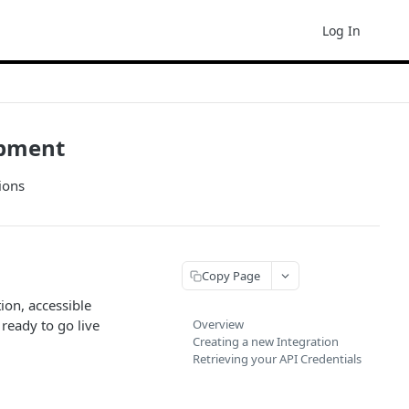
Log In
opment
ions
Copy Page
ion, accessible
ready to go live
Overview
Creating a new Integration
Retrieving your API Credentials