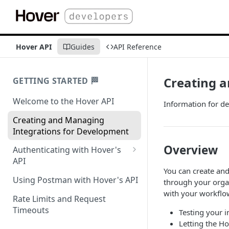
Hover API
Guides
API Reference
Creating 
GETTING STARTED 🏁
Welcome to the Hover API
Information for d
Creating and Managing
Integrations for Development
Overview
Authenticating with Hover's
API
You can create and
Authentication for MCP Use
Using Postman with Hover's API
through your organ
with your workfl
Rate Limits and Request
Timeouts
Testing your 
Letting the H