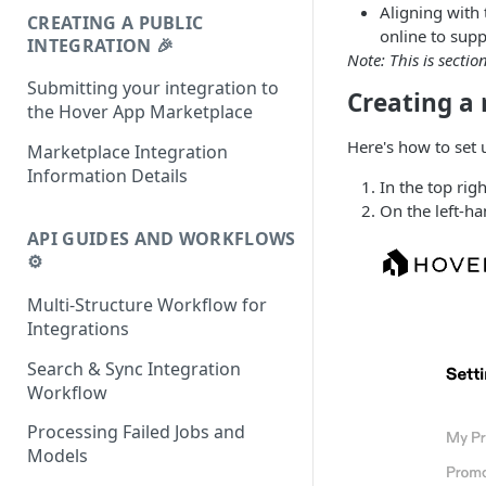
Aligning with
CREATING A PUBLIC
online to supp
INTEGRATION 🎉
Note: This is sectio
Submitting your integration to
Creating a
the Hover App Marketplace
Here's how to set 
Marketplace Integration
Information Details
In the top rig
On the left-h
API GUIDES AND WORKFLOWS
⚙️
Multi-Structure Workflow for
Integrations
Search & Sync Integration
Workflow
Processing Failed Jobs and
Models