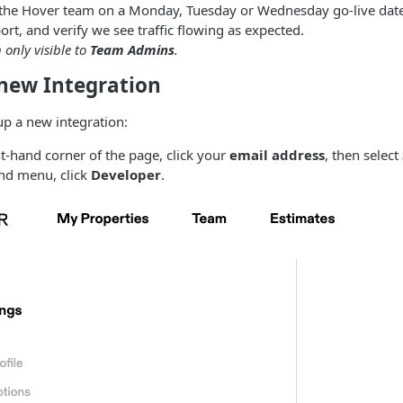
 the Hover team on a Monday, Tuesday or Wednesday go-live date
ort, and verify we see traffic flowing as expected.
n only visible to
Team Admins
.
 new Integration
up a new integration:
ht-hand corner of the page, click your
email address
, then select
and menu, click
Developer
.