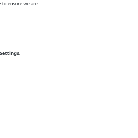
 to ensure we are
Settings
.