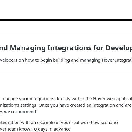
and Managing Integrations for Devel
evelopers on how to begin building and managing Hover Integrat
 manage your integrations directly within the Hover web applicat
ization's settings. Once you have created an integration and are 
ow, we recommend:
integration with an example of your real workflow scenario
over team know 10 days in advance