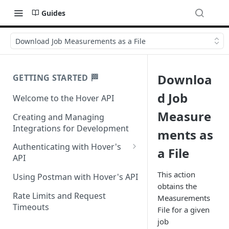
Guides
Download Job Measurements as a File
Downloa
GETTING STARTED 🏁
d Job
Welcome to the Hover API
Measure
Creating and Managing
Integrations for Development
ments as
Authenticating with Hover's
a File
API
Authentication for MCP Use
This action
Using Postman with Hover's API
obtains the
Rate Limits and Request
Measurements
Timeouts
File for a given
job