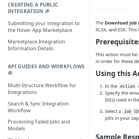
CREATING A PUBLIC
INTEGRATION 🎉
The
Download Job 
Submitting your integration to
XLSX, and ESX. This 
the Hover App Marketplace
Prerequisite
Marketplace Integration
Information Details
This action must be 
in order for these de
API GUIDES AND WORKFLOWS
Using this A
⚙️
Multi-Structure Workflow for
In the
s
Action
Integrations
Specify the emai
ID(s) used in th
Search & Sync Integration
Workflow
Select a
Job ID
pills in your zap
Processing Failed Jobs and
Models
Sample Res