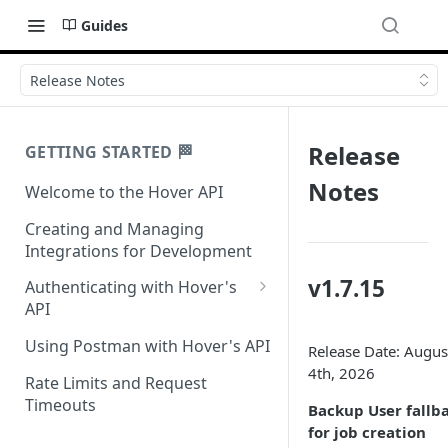
Guides
Release Notes
Release
GETTING STARTED 🏁
Notes
Welcome to the Hover API
Creating and Managing
Integrations for Development
v1.7.15
Authenticating with Hover's
API
Authentication for MCP Use
Using Postman with Hover's API
Release Date: Augus
4th, 2026
Rate Limits and Request
Timeouts
Backup User fallb
for job creation