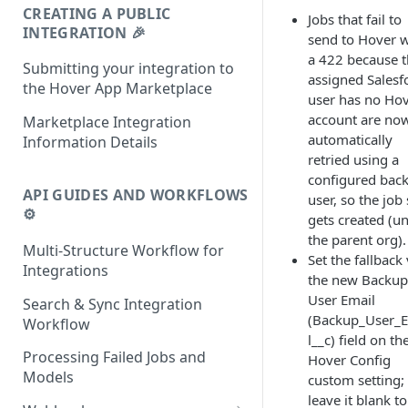
CREATING A PUBLIC
Jobs that fail to
INTEGRATION 🎉
send to Hover w
a 422 because 
Submitting your integration to
assigned Salesf
the Hover App Marketplace
user has no Ho
account are no
Marketplace Integration
automatically
Information Details
retried using a
configured bac
API GUIDES AND WORKFLOWS
user, so the job s
⚙️
gets created (u
the parent org).
Multi-Structure Workflow for
Set the fallback 
Integrations
the new Backup
User Email
Search & Sync Integration
(Backup_User_
Workflow
l__c) field on th
Processing Failed Jobs and
Hover Config
Models
custom setting;
leave it blank to