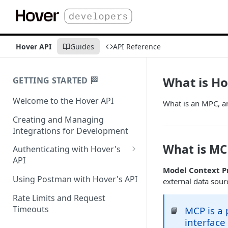
Hover API
Guides
API Reference
What is H
GETTING STARTED 🏁
Welcome to the Hover API
What is an MPC, 
Creating and Managing
Integrations for Development
What is MC
Authenticating with Hover's
API
Model Context P
Authentication for MCP Use
Using Postman with Hover's API
external data sourc
Rate Limits and Request
Timeouts
MCP is a 
📘
interface