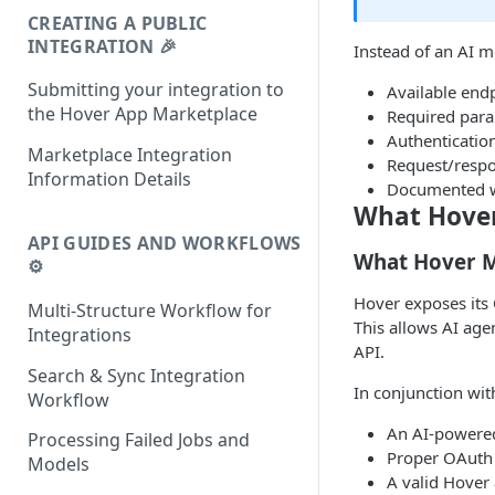
CREATING A PUBLIC
INTEGRATION 🎉
Instead of an AI 
Submitting your integration to
Available end
the Hover App Marketplace
Required par
Authenticatio
Marketplace Integration
Request/resp
Information Details
Documented w
What Hover 
API GUIDES AND WORKFLOWS
What Hover M
⚙️
Hover exposes its
Multi-Structure Workflow for
This allows AI age
Integrations
API.
Search & Sync Integration
In conjunction wit
Workflow
An AI-powered
Processing Failed Jobs and
Proper OAuth 
Models
A valid Hover