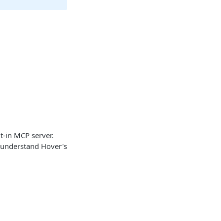
t-in MCP server.
y understand Hover's