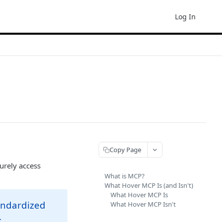
Log In
Copy Page
urely access
What is MCP?
What Hover MCP Is (and Isn't)
What Hover MCP Is
tandardized
What Hover MCP Isn't
.