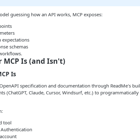
model guessing how an API works, MCP exposes:
points
ameters
n expectations
onse schemas
orkflows.
MCP Is (and Isn't)
CP Is
 OpenAPI specification and documentation through ReadMe's buil
nts (ChatGPT, Claude, Cursor, Windsurf, etc.) to programmaticall
h:
 tool
Authentication
 account