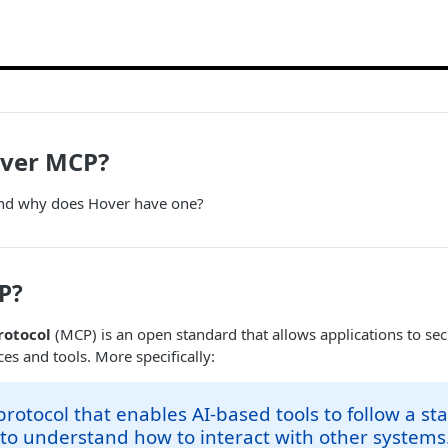
over MCP?
and why does Hover have one?
P?
rotocol
(MCP) is an open standard that allows applications to sec
es and tools. More specifically:
protocol that enables AI-based tools to follow a s
 to understand how to interact with other systems