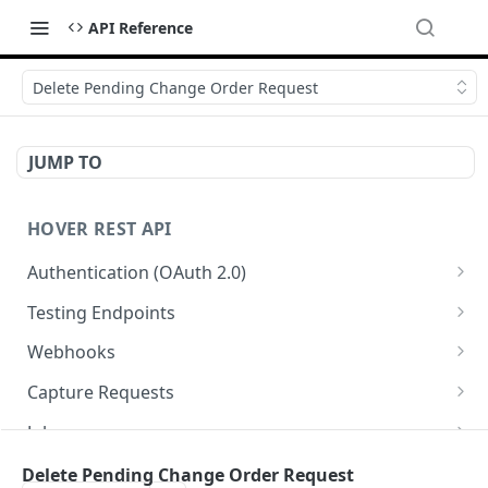
API Reference
Delete Pending Change Order Request
JUMP TO
HOVER REST API
Authentication (OAuth 2.0)
Get Authorization Code
GET
Testing Endpoints
Generate Access Token
Single Structure Test Jobs
PATCH
POST
Webhooks
Refresh Access Token
Multi-Structure Test Jobs
List Webhooks
POST
POST
GET
Capture Requests
Register Webhook
List Capture Requests
POST
GET
Jobs
Verify Webhook
Create a Capture Request
List Jobs
POST
PUT
GET
Measurements and Exports
Delete Pending Change Order Request