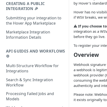
by Hover's standard 
CREATING A PUBLIC
INTEGRATION 🎉
Hover has no visibil
if WSV breaks, we wi
Submitting your integration to
the Hover App Marketplace
⚠️ If you choose t
integration as a WSV
Marketplace Integration
before they go live.
Information Details
To register your int
API GUIDES AND WORKFLOWS
Overview
⚙️
Webhook signature v
Multi-Structure Workflow for
a webhook is legiti
Integrations
webhook provider (H
Search & Sync Integration
consuming the webhoo
Workflow
authenticity and inte
Processing Failed Jobs and
Please note: Webhook
Models
it exists originally 