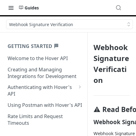
Guides
Webhook Signature Verification
Webhook
GETTING STARTED 🏁
Signature
Welcome to the Hover API
Verificati
Creating and Managing
Integrations for Development
on
Authenticating with Hover's
API
Authentication for MCP Use
Using Postman with Hover's API
⚠️ Read Bef
Rate Limits and Request
Webhook Signat
Timeouts
Webhook Signature Ve