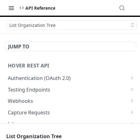
API Reference
List Organization Tree
JUMP TO
HOVER REST API
Authentication (OAuth 2.0)
Get Authorization Code
GET
Testing Endpoints
Generate Access Token
Single Structure Test Jobs
PATCH
POST
Webhooks
Refresh Access Token
Multi-Structure Test Jobs
List Webhooks
POST
POST
GET
Capture Requests
Register Webhook
List Capture Requests
POST
GET
Jobs
Verify Webhook
Create a Capture Request
List Jobs
POST
PUT
GET
Measurements and Exports
List Organization Tree