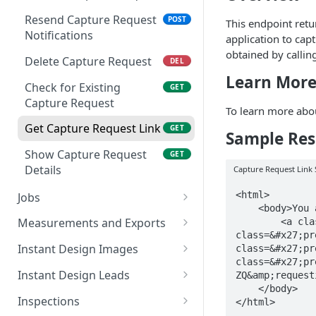
Delete Webhook
DEL
Resend Capture Request
POST
This endpoint ret
Notifications
application to cap
Resend Webhook
POST
obtained by callin
Verification Code
Delete Capture Request
DEL
Learn Mor
Check for Existing
GET
Capture Request
To learn more abou
Get Capture Request Link
GET
Sample Res
Show Capture Request
GET
Details
Capture Request Link
<html>

Jobs
    <body>You are being 

List Jobs
GET
Measurements and Exports
        <a class=&#x27;preserveHtml&#x27; class=&#x27;preserveHtml&#x27; 
class=&#x27;pr
Show Job Details
Get Measurements PDF
GET
GET
Instant Design Images
class=&#x27;pr
class=&#x27;pr
Create a Job
Get JSON Measurements
List Instant Design
POST
GET
GET
Instant Design Leads
ZQ&amp;request
Images
    </body>

Archive Job Access
Get XML 3D Export
List Instant Design Leads
PUT
GET
GET
Inspections
Show Instant Design
GET