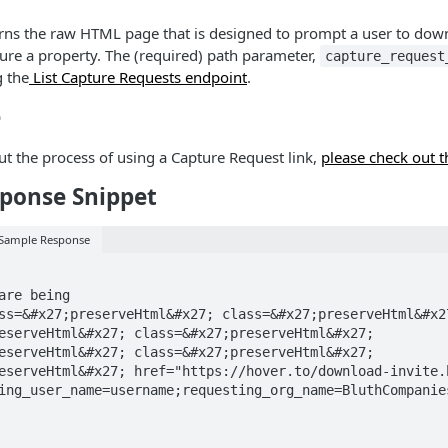
urns the raw HTML page that is designed to prompt a user to do
ture a property. The (required) path parameter,
capture_request
g the
List Capture Requests endpoint
.
e
t the process of using a Capture Request link,
please check out t
ponse Snippet
 Sample Response
eserveHtml&#x27; class=&#x27;preserveHtml&#x27; 
eserveHtml&#x27; class=&#x27;preserveHtml&#x27; 
eserveHtml&#x27; href="https://hover.to/download-invite.
ing_user_name=username;requesting_org_name=BluthCompanie