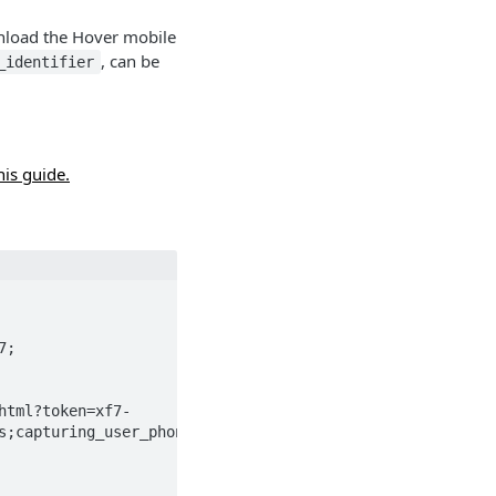
wnload the Hover mobile
, can be
_identifier
his guide.
html?token=xf7-
s;capturing_user_phone=5558675309">redirected</a>.
