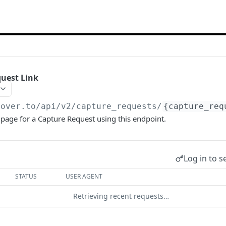
uest Link
hover.to
/api/v2/capture_requests/
{capture_req
page for a Capture Request using this endpoint.
Log in to s
STATUS
USER AGENT
Retrieving recent requests…