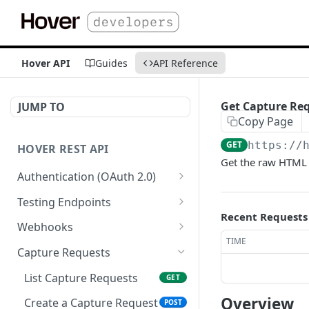
Hover API
Guides
API Reference
Get Capture Req
JUMP TO
Copy Page
GET
https://
HOVER REST API
Get the raw HTML 
Authentication (OAuth 2.0)
Get Authorization Code
GET
Testing Endpoints
Recent Requests
Generate Access Token
Single Structure Test Jobs
PATCH
POST
Webhooks
TIME
Refresh Access Token
Multi-Structure Test Jobs
List Webhooks
POST
POST
GET
Capture Requests
Register Webhook
POST
List Capture Requests
GET
Verify Webhook
PUT
Overview
Create a Capture Request
POST