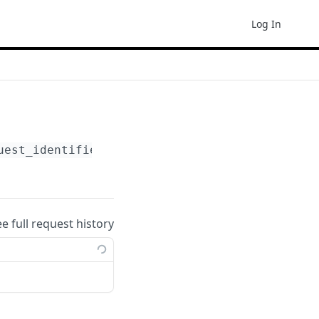
Log In
uest_identifier}
ee full request history