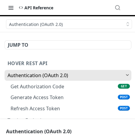
API Reference
Authentication (OAuth 2.0)
JUMP TO
HOVER REST API
Authentication (OAuth 2.0)
Get Authorization Code
GET
Generate Access Token
POST
Refresh Access Token
POST
Testing Endpoints
Single Structure Test Jobs
PATCH
Webhooks
Authentication (OAuth 2.0)